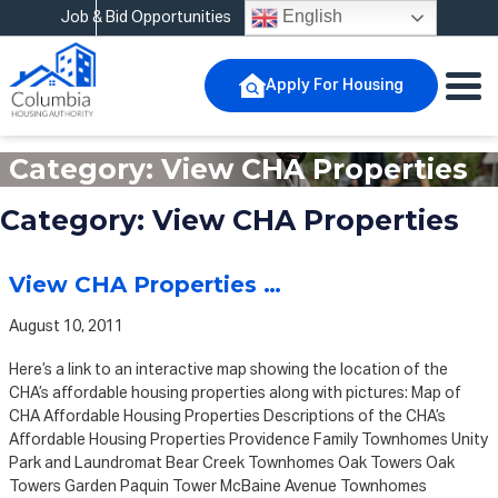
English
Job & Bid Opportunities
Apply For Housing
Category:
View CHA Properties
Category:
View CHA Properties
View CHA Properties …
August 10, 2011
Here’s a link to an interactive map showing the location of the
CHA’s affordable housing properties along with pictures: Map of
CHA Affordable Housing Properties Descriptions of the CHA’s
Affordable Housing Properties Providence Family Townhomes Unity
Park and Laundromat Bear Creek Townhomes Oak Towers Oak
Towers Garden Paquin Tower McBaine Avenue Townhomes