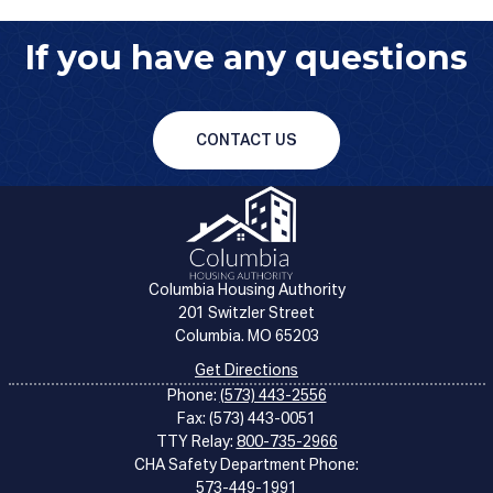
If you have any questions
CONTACT US
Columbia Housing Authority
201 Switzler Street
Columbia. MO 65203
Get Directions
Phone:
(573) 443-2556
Fax: (573) 443-0051
TTY Relay:
800-735-2966
CHA Safety Department Phone:
573-449-1991