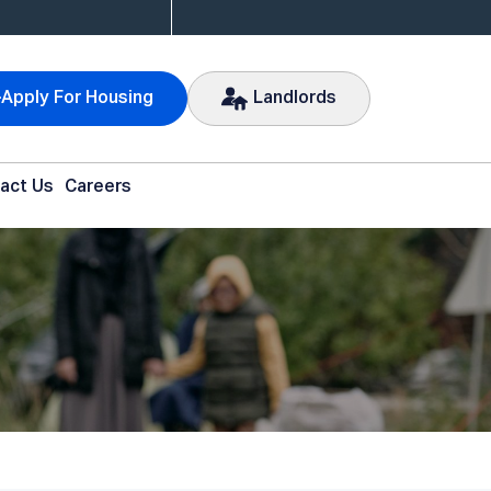
Apply For Housing
Landlords
act Us
Careers