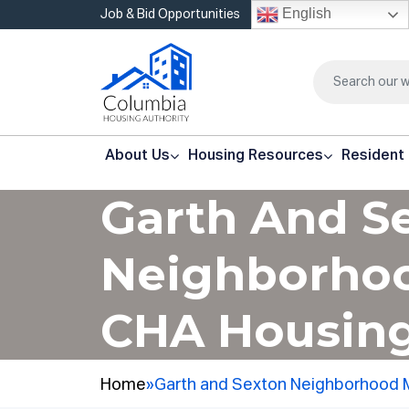
English
Job & Bid Opportunities
About Us
Housing Resources
Resident
Garth And S
Neighborhoo
CHA Housing
Home
»
Garth and Sexton Neighborhood 