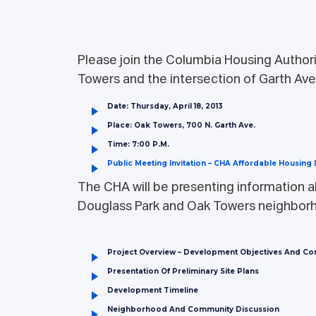
Please join the Columbia Housing Authorit
Towers and the intersection of Garth Av
Date: Thursday, April 18, 2013
Place: Oak Towers, 700 N. Garth Ave.
Time: 7:00 P.m.
Public Meeting Invitation – CHA Affordable Housin
The CHA will be presenting information a
Douglass Park and Oak Towers neighbor
Project Overview – Development Objectives And C
Presentation Of Preliminary Site Plans
Development Timeline
Neighborhood And Community Discussion