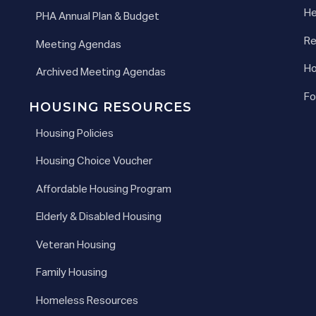
He
PHA Annual Plan & Budget
Re
Meeting Agendas
Ho
Archived Meeting Agendas
Fo
HOUSING RESOURCES
Housing Policies
Housing Choice Voucher
Affordable Housing Program
Elderly & Disabled Housing
Veteran Housing
Family Housing
Homeless Resources