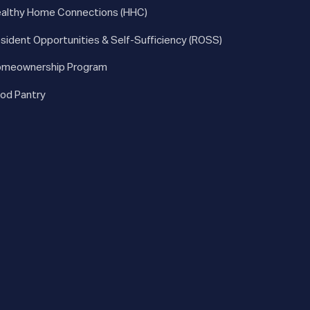
althy Home Connections (HHC)
sident Opportunities & Self-Sufficiency (ROSS)
meownership Program
od Pantry