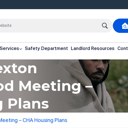
 Services
Safety Department
Landlord Resources
Cont
exton
d Meeting –
 Plans
Meeting – CHA Housing Plans