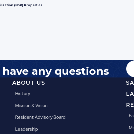
lization (NSP) Properties
u have any questions
ABOUT US
S
L
History
RE
Mission & Vision
Fa
Resident Advisory Board
Mo
Leadership