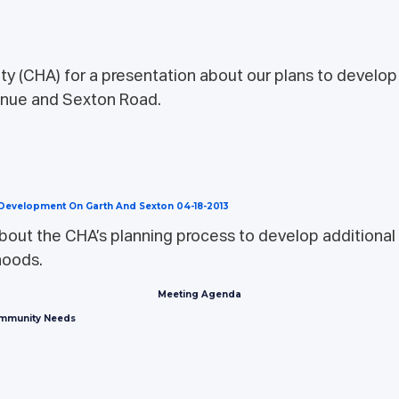
y (CHA) for a presentation about our plans to develop a
enue and Sexton Road.
g Development On Garth And Sexton 04-18-2013
bout the CHA’s planning process to develop additional 
hoods.
Meeting Agenda
ommunity Needs