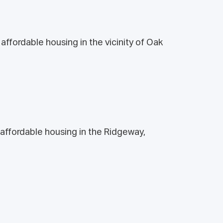
ffordable housing in the vicinity of Oak
affordable housing in the Ridgeway,