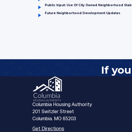
Public Input: Use Of City Owned Neighborhood Stabi
Future Neighborhood Development Updates
If yo
Columbia Housing Authority
201 Switzler Street
Columbia. MO 65203
Get Directions