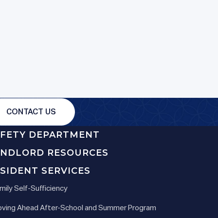
CONTACT US
AFETY DEPARTMENT
ANDLORD RESOURCES
SIDENT SERVICES
mily Self-Sufficiency
ving Ahead After-School and Summer Program