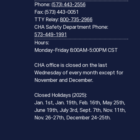
Phone:
(573) 443-2556
Fax: (573) 443-0051
TTY Relay:
800-735-2966
CHA Safety Department Phone:
573-449-1991
Hours:
Monday-Friday 8:00AM-5:00PM CST
CHA office is closed on the last
Wednesday of every month except for
November and December.
Closed Holidays (2025):
Jan. 1st, Jan. 19th, Feb. 16th, May 25th,
June 19th, July 3rd, Sept. 7th, Nov. 11th,
Nov. 26-27th, December 24-25th.