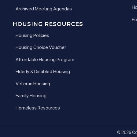
Ho
Archived Meeting Agendas
Fo
HOUSING RESOURCES
Housing Policies
Housing Choice Voucher
Affordable Housing Program
Elderly & Disabled Housing
Veteran Housing
Family Housing
Homeless Resources
© 2026 Co