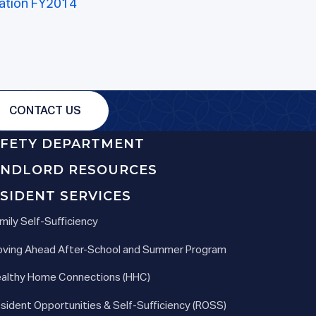
ation FY2014
CONTACT US
AFETY DEPARTMENT
ANDLORD RESOURCES
SIDENT SERVICES
mily Self-Sufficiency
ving Ahead After-School and Summer Program
althy Home Connections (HHC)
sident Opportunities & Self-Sufficiency (ROSS)