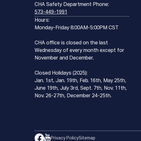
CHA Safety Department Phone:
573-449-1991
Hours:
Monday-Friday 8:00AM-5:00PM CST
CHA office is closed on the last
Wednesday of every month except for
November and December.
Closed Holidays (2025):
Jan. 1st, Jan. 19th, Feb. 16th, May 25th,
June 19th, July 3rd, Sept. 7th, Nov. 11th,
Nov. 26-27th, December 24-25th.
Privacy Policy
Sitemap