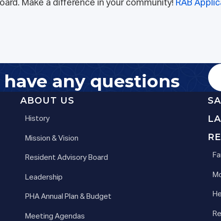
 board. Make a difference in your community!
RAB Applic
u have any questions
ABOUT US
S
L
History
RE
Mission & Vision
Fa
Resident Advisory Board
Mo
Leadership
He
PHA Annual Plan & Budget
Re
Meeting Agendas