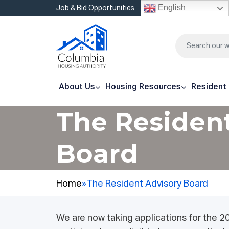
English
Job & Bid Opportunities
About Us
Housing Resources
Resident
The Residen
Board
Home
»
The Resident Advisory Board
We are now taking applications for the 2