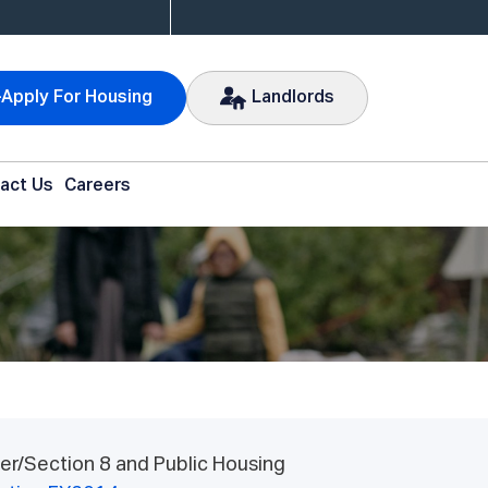
Apply For Housing
Landlords
act Us
Careers
er/Section 8 and Public Housing