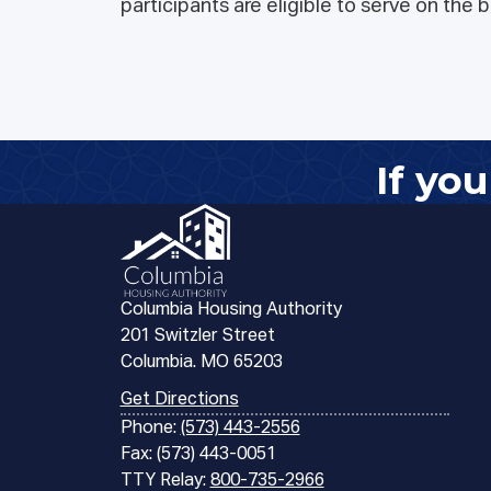
participants are eligible to serve on the
If yo
Columbia Housing Authority
201 Switzler Street
Columbia. MO 65203
Get Directions
Phone:
(573) 443-2556
Fax: (573) 443-0051
TTY Relay:
800-735-2966