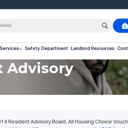
 Services
Safety Department
Landlord Resources
Cont
t Advisory
014 Resident Advisory Board. All Housing Choice Vouch