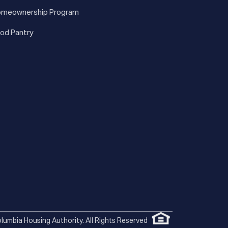
meownership Program
od Pantry
lumbia Housing Authority. All Rights Reserved