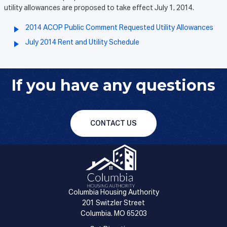
utility allowances are proposed to take effect July 1, 2014.
2014 ACOP Public Comment Requested Utility Allowances
July 2014 Rent and Utility Schedule
If you have any questions
CONTACT US
Columbia Housing Authority
201 Switzler Street
Columbia. MO 65203