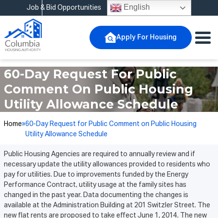
English
Job & Bid Opportunities
Apply For Housing
60-Day Request For Public
Comment On Public Housing
Utility Allowance Schedule
Home
»
60-Day Request for Public Comment on Public Housing
Utility Allowance Schedule
Public Housing Agencies are required to annually review and if
necessary update the utility allowances provided to residents who
pay for utilities. Due to improvements funded by the Energy
Performance Contract, utility usage at the family sites has
changed in the past year. Data documenting the changes is
available at the Administration Building at 201 Switzler Street. The
new flat rents are proposed to take effect June 1, 2014. The new