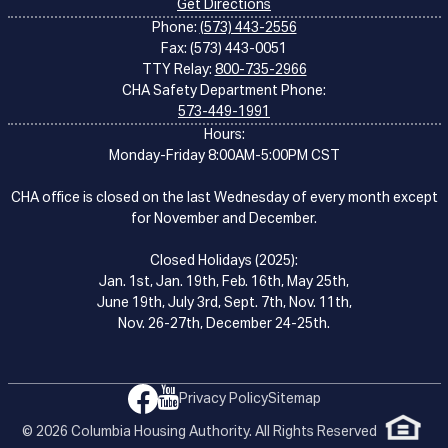
Get Directions
Phone:
(573) 443-2556
Fax: (573) 443-0051
TTY Relay:
800-735-2966
CHA Safety Department Phone:
573-449-1991
Hours:
Monday-Friday 8:00AM-5:00PM CST
CHA office is closed on the last Wednesday of every month except
for November and December.
Closed Holidays (2025):
Jan. 1st, Jan. 19th, Feb. 16th, May 25th,
June 19th, July 3rd, Sept. 7th, Nov. 11th,
Nov. 26-27th, December 24-25th.
Privacy Policy
Sitemap
© 2026 Columbia Housing Authority. All Rights Reserved